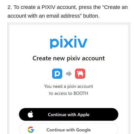
2. To create a PIXIV account, press the “Create an
account with an email address” button.