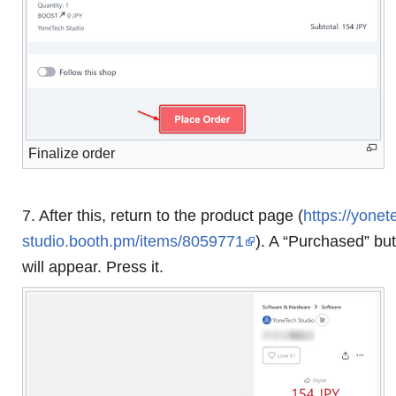
Finalize order
7. After this, return to the product page (
https://yonet
studio.booth.pm/items/8059771
). A “Purchased” bu
will appear. Press it.