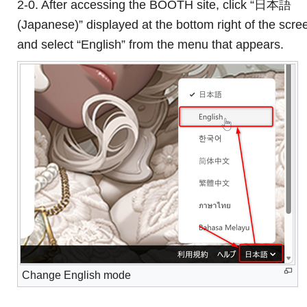
2-0. After accessing the BOOTH site, click “日本語
(Japanese)” displayed at the bottom right of the scre
and select “English” from the menu that appears.
Change English mode