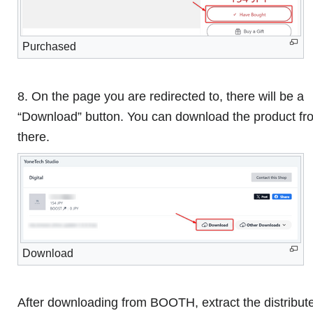
Purchased
8. On the page you are redirected to, there will be a
“Download” button. You can download the product fr
there.
Download
After downloading from BOOTH, extract the distribut