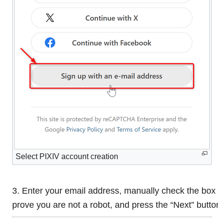
Select PIXIV account creation
3. Enter your email address, manually check the box 
prove you are not a robot, and press the “Next” butto