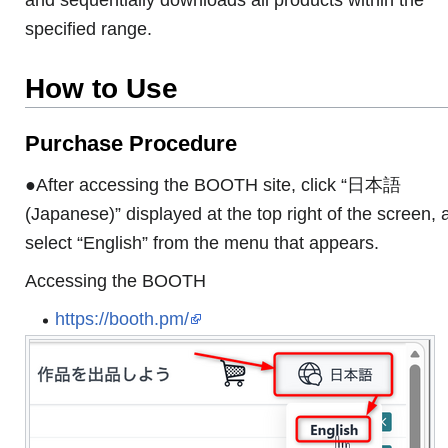
specified range.
How to Use
Purchase Procedure
●After accessing the BOOTH site, click “日本語
(Japanese)” displayed at the top right of the screen, 
select “English” from the menu that appears.
Accessing the BOOTH
https://booth.pm/