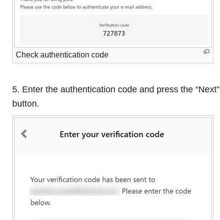
Check authentication code
5. Enter the authentication code and press the “Next”
button.