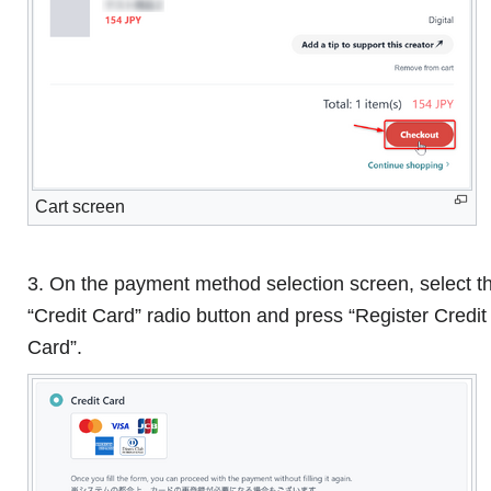
Cart screen
3. On the payment method selection screen, select t
“Credit Card” radio button and press “Register Credit
Card”.