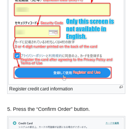
Register credit card information
5. Press the “Confirm Order” button.