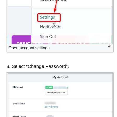
Open account settings
8. Select “Change Password”.