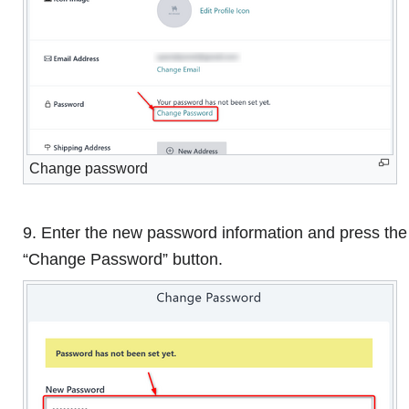
Change password
9. Enter the new password information and press the
“Change Password” button.