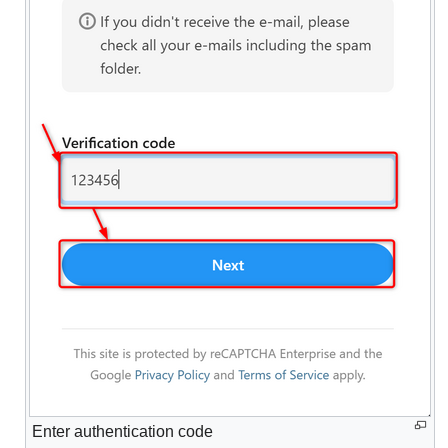
Enter authentication code