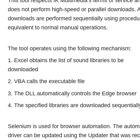
This tool respects IK Multimedia’s terms of service a
does not perform high-speed or parallel downloads. A
downloads are performed sequentially using procedu
equivalent to normal manual operations.
The tool operates using the following mechanism:
1. Excel obtains the list of sound libraries to be
downloaded
2. VBA calls the executable file
3. The DLL automatically controls the Edge browser
4. The specified libraries are downloaded sequentiall
Selenium is used for browser automation. The autom
driver can be updated using the Updater that was rec