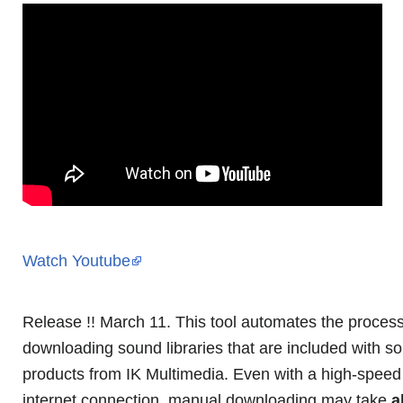
Watch Youtube
Release !! March 11. This tool automates the process
downloading sound libraries that are included with s
products from IK Multimedia. Even with a high-speed 
internet connection, manual downloading may take
a