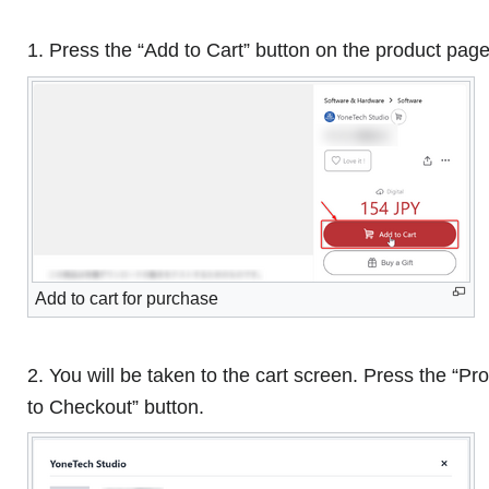
1. Press the “Add to Cart” button on the product page
Add to cart for purchase
2. You will be taken to the cart screen. Press the “P
to Checkout” button.