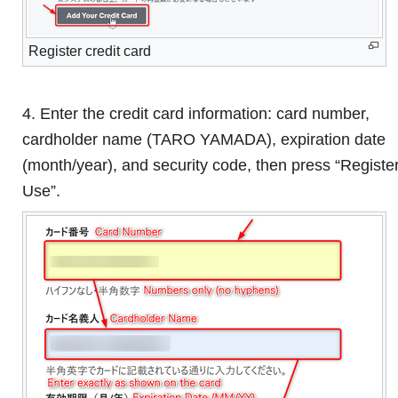
Register credit card
4. Enter the credit card information: card number,
cardholder name (TARO YAMADA), expiration date
(month/year), and security code, then press “Registe
Use”.