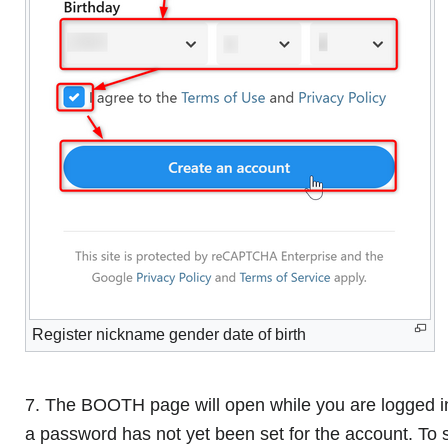
Register nickname gender date of birth
7. The BOOTH page will open while you are logged in
a password has not yet been set for the account. To 