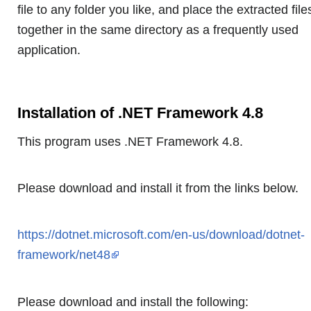
file to any folder you like, and place the extracted file
together in the same directory as a frequently used
application.
Installation of .NET Framework 4.8
This program uses .NET Framework 4.8.
Please download and install it from the links below.
https://dotnet.microsoft.com/en-us/download/dotnet-
framework/net48
Please download and install the following: