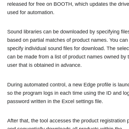
released for free on BOOTH, which updates the drive
used for automation.
Sound libraries can be downloaded by specifying file
based on partial matches of product names. You can
specify individual sound files for download. The selec
can be made from a list of product names owned by 
user that is obtained in advance.
During automated control, a new Edge profile is laun
so the program logs in each time using the ID and lo
password written in the Excel settings file.
After that, the tool accesses the product registration
and sequentially downloads all products within the