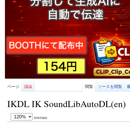
ページ
議論
閲覧
ソースを閲覧
IKDL IK SoundLibAutoDL(en)
:FONTSIZE