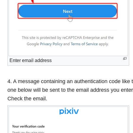
Enter email address
4. A message containing an authentication code like 
one below will be sent to the email address you ente
Check the email.