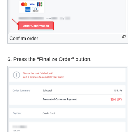
Confirm order
6. Press the “Finalize Order” button.