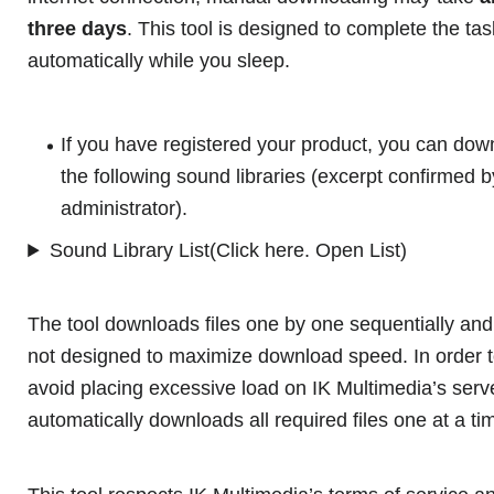
three days
. This tool is designed to complete the tas
automatically while you sleep.
If you have registered your product, you can dow
the following sound libraries (excerpt confirmed b
administrator).
Sound Library List(Click here. Open List)
The tool downloads files one by one sequentially and
not designed to maximize download speed. In order 
avoid placing excessive load on IK Multimedia’s serve
automatically downloads all required files one at a ti