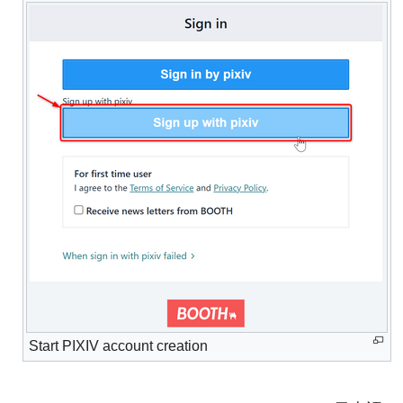
Start PIXIV account creation