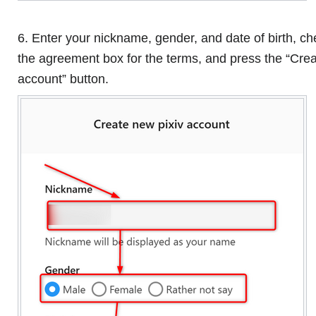
6. Enter your nickname, gender, and date of birth, c
the agreement box for the terms, and press the “Cre
account” button.