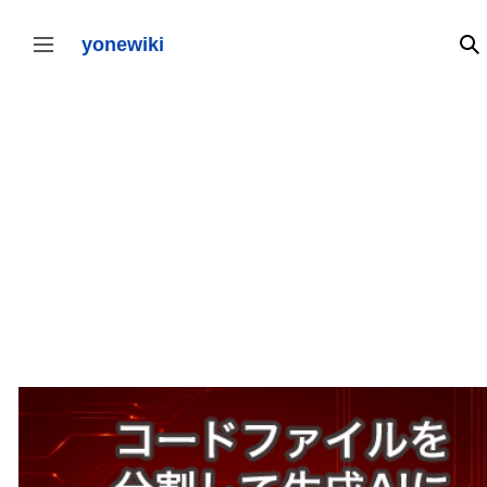
コ
ン
テ
yonewiki
検
サイドバーの切り替え
ン
ツ
に
ス
キ
ッ
プ