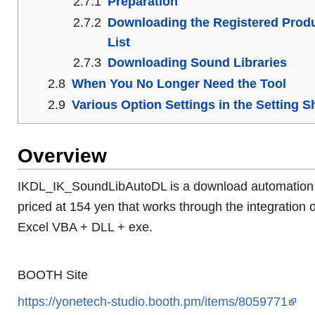
2.7.1
Preparation
2.7.2
Downloading the Registered Prod
List
2.7.3
Downloading Sound Libraries
2.8
When You No Longer Need the Tool
2.9
Various Option Settings in the Setting S
Overview
IKDL_IK_SoundLibAutoDL is a download automation 
priced at 154 yen that works through the integration o
Excel VBA + DLL + exe.
BOOTH Site
https://yonetech-studio.booth.pm/items/8059771