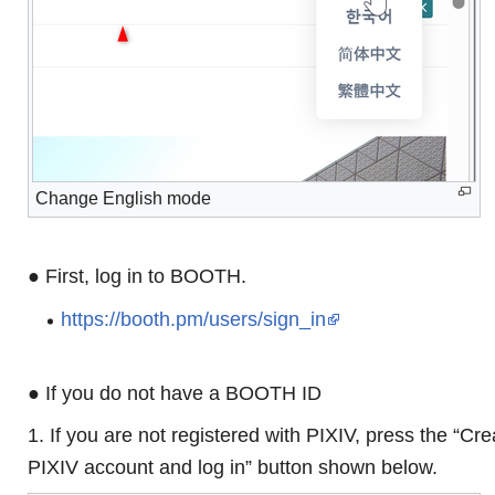
Change English mode
● First, log in to BOOTH.
https://booth.pm/users/sign_in
● If you do not have a BOOTH ID
1. If you are not registered with PIXIV, press the “Cre
PIXIV account and log in” button shown below.