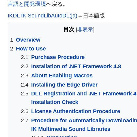
言語と開発環境
へ戻る。
IKDL IK SoundLibAutoDL(ja)
←日本語版
目次
1
Overview
2
How to Use
2.1
Purchase Procedure
2.2
Installation of .NET Framework 4.8
2.3
About Enabling Macros
2.4
Installing the Edge Driver
2.5
DLL Registration and .NET Framework 4
Installation Check
2.6
License Authentication Procedure
2.7
Procedure for Automatically Downloadi
IK Multimedia Sound Libraries