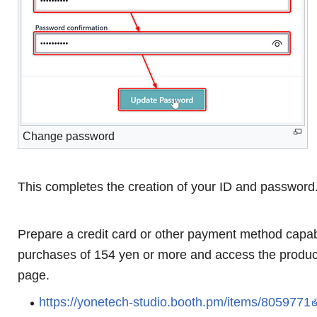
Change password
This completes the creation of your ID and password
Prepare a credit card or other payment method capab
purchases of 154 yen or more and access the produc
page.
https://yonetech-studio.booth.pm/items/8059771