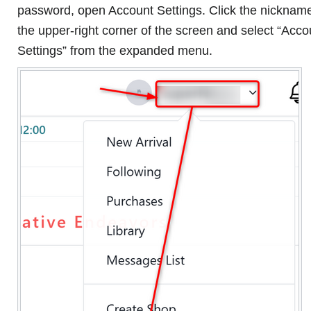
password, open Account Settings. Click the nickname
the upper-right corner of the screen and select “Acco
Settings” from the expanded menu.